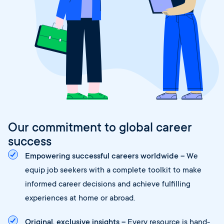
Our commitment to global career
success
Empowering successful careers worldwide –
We
equip job seekers with a complete toolkit to make
informed career decisions and achieve fulfilling
experiences at home or abroad.
Original, exclusive insights –
Every resource is hand-