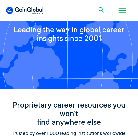
Skip
Main
Search
to
content
Men
Leading the way in global career
insights since 2001
Proprietary career resources you
won’t
find anywhere else
Trusted by over 1,000 leading institutions worldwide,