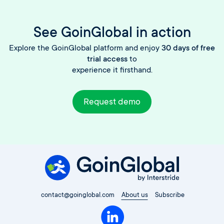
See GoinGlobal in action
Explore the GoinGlobal platform and enjoy
30 days of free
trial access
to
experience it firsthand.
Request demo
contact@goinglobal.com
About us
Subscribe