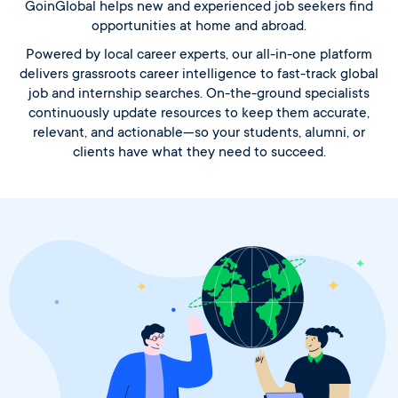
GoinGlobal helps new and experienced job seekers find
opportunities at home and abroad.
Powered by local career experts, our all-in-one platform
delivers grassroots career intelligence to fast-track global
job and internship searches. On-the-ground specialists
continuously update resources to keep them accurate,
relevant, and actionable—so your students, alumni, or
clients have what they need to succeed.