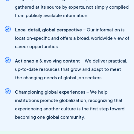
gathered at its source by experts, not simply compiled
from publicly available information.
Local detail, global perspective –
Our information is
location-specific and offers a broad, worldwide view of
career opportunities.
Actionable & evolving content –
We deliver practical,
up-to-date resources that grow and adapt to meet
the changing needs of global job seekers.
Championing global experiences –
We help
institutions promote globalization, recognizing that
experiencing another culture is the first step toward
becoming one global community.