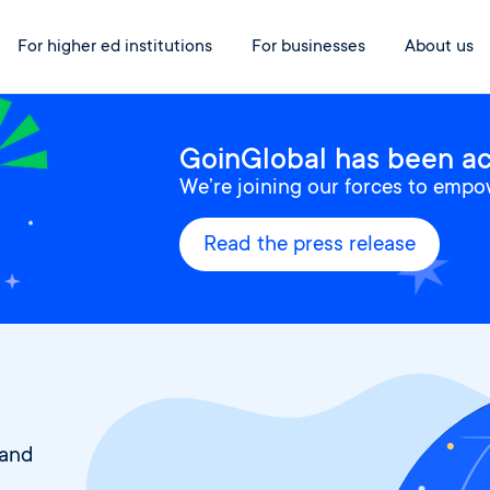
For higher ed institutions
For businesses
About us
GoinGlobal has been acq
We’re joining our forces to empo
Read the press release
 and