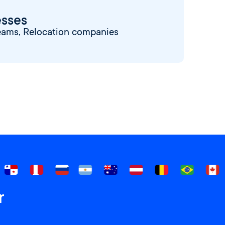
esses
eams, Relocation companies
r