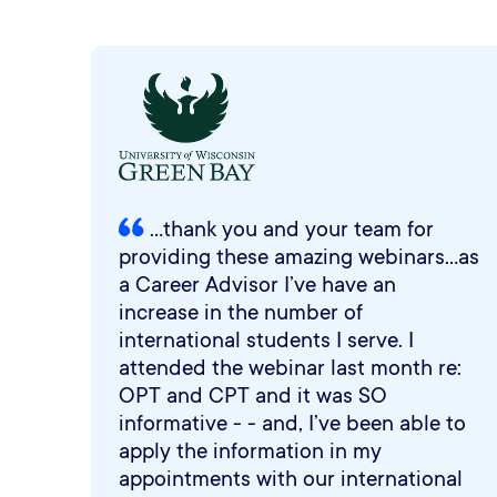
...thank you and your team for
providing these amazing webinars...as
a Career Advisor I’ve have an
increase in the number of
international students I serve. I
attended the webinar last month re:
OPT and CPT and it was SO
informative - - and, I’ve been able to
apply the information in my
appointments with our international