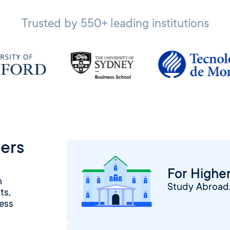
Trusted by 550+ leading institutions
ers
For Higher
h
Study Abroad, 
ts,
ess