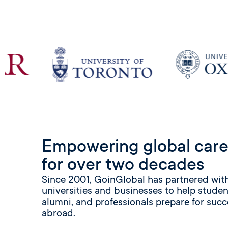
Empowering global care
for over two decades
Since 2001, GoinGlobal has partnered wit
universities and businesses to help studen
alumni, and professionals prepare for succ
abroad.