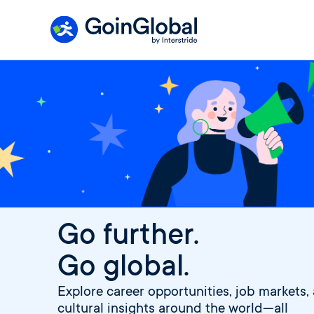
Skip
to
content
Go further.
Go global.
Explore career opportunities, job markets,
cultural insights around the world—all