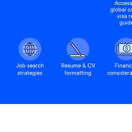
Access
global c
visa 
guid
Job search
Resume & CV
Financ
strategies
formatting
considera