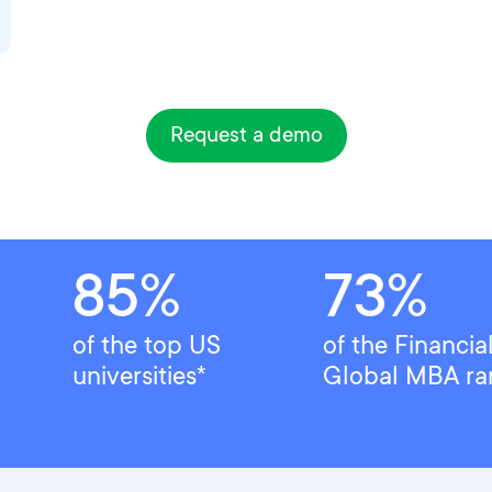
Request a demo
85%
73%
of the top US
of the Financia
universities*
Global MBA ra