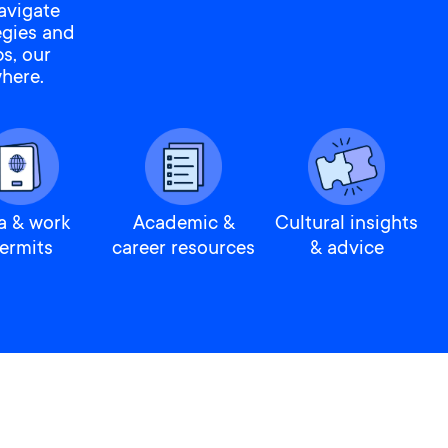
avigate
egies and
s, our
here.
a & work
Academic &
Cultural insights
ermits
career resources
& advice