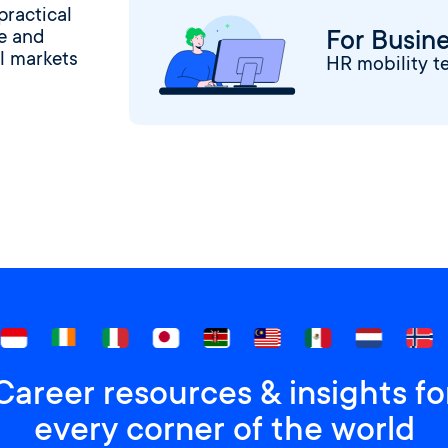
practical
For Busin
ge and
l markets
HR mobility t
Career resources & insights fo
every corner of the world