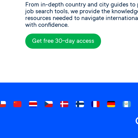
From in-depth country and city guides to 
job search tools, we provide the knowled
resources needed to navigate internationa
with confidence.
Get free 30-day access