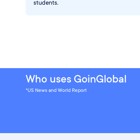
students.
Who uses GoinGlobal
*US News and World Report