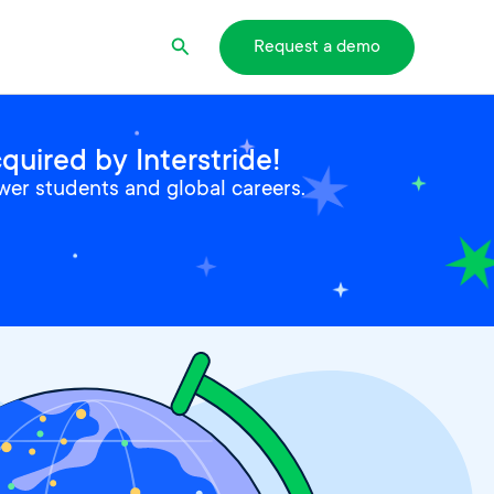
Search
Request a demo
uired by Interstride!
wer students and global careers.