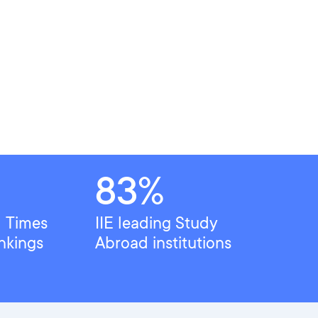
83%
l Times
IIE leading Study
nkings
Abroad institutions