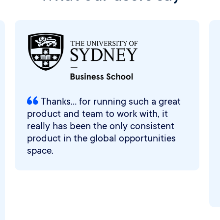
Thanks... for running such a great
product and team to work with, it
really has been the only consistent
product in the global opportunities
space.