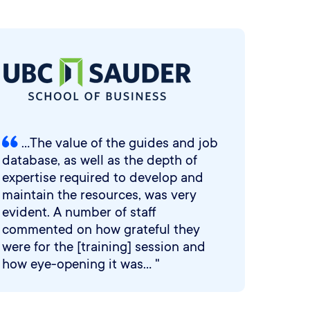
...The value of the guides and job
database, as well as the depth of
expertise required to develop and
maintain the resources, was very
evident. A number of staff
commented on how grateful they
were for the [training] session and
how eye-opening it was... "