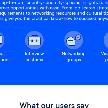
 up-to-date, country- and city-specific insights to n
areer opportunities with ease. From job search strat
requirements to networking resources and cultural tip
es give you the practical know-how to succeed anyw
ial
Interview
Networking
Vis
tions
customs
groups
p
What our users say