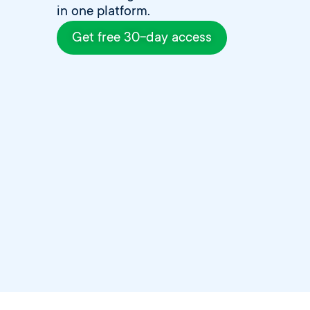
in one platform.
Get free 30-day access