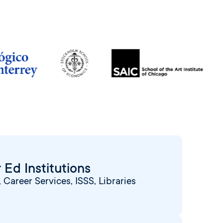
 Ed Institutions
Career Services, ISSS, Libraries